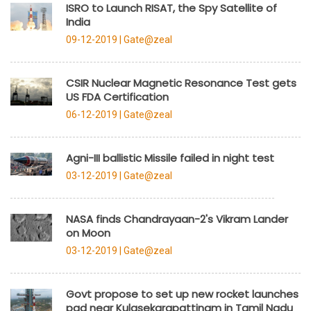
ISRO to Launch RISAT, the Spy Satellite of
India
09-12-2019 |
Gate@zeal
CSIR Nuclear Magnetic Resonance Test gets
US FDA Certification
06-12-2019 |
Gate@zeal
Agni-III ballistic Missile failed in night test
03-12-2019 |
Gate@zeal
NASA finds Chandrayaan-2's Vikram Lander
on Moon
03-12-2019 |
Gate@zeal
Govt propose to set up new rocket launches
pad near Kulasekarapattinam in Tamil Nadu