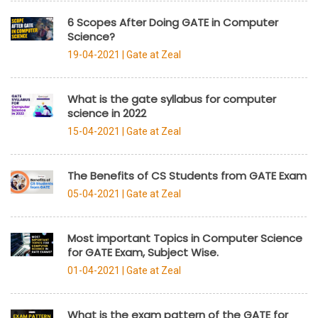
6 Scopes After Doing GATE in Computer
Science?
19-04-2021 |
Gate at Zeal
What is the gate syllabus for computer
science in 2022
15-04-2021 |
Gate at Zeal
The Benefits of CS Students from GATE Exam
05-04-2021 |
Gate at Zeal
Most important Topics in Computer Science
for GATE Exam, Subject Wise.
01-04-2021 |
Gate at Zeal
What is the exam pattern of the GATE for