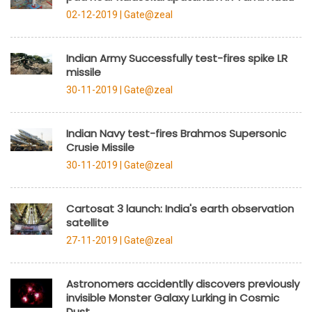
02-12-2019 |
Gate@zeal
Indian Army Successfully test-fires spike LR
missile
30-11-2019 |
Gate@zeal
Indian Navy test-fires Brahmos Supersonic
Crusie Missile
30-11-2019 |
Gate@zeal
Cartosat 3 launch: India's earth observation
satellite
27-11-2019 |
Gate@zeal
Astronomers accidentlly discovers previously
invisible Monster Galaxy Lurking in Cosmic
Dust