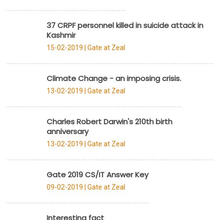
37 CRPF personnel killed in suicide attack in
Kashmir
15-02-2019 |
Gate at Zeal
Climate Change - an imposing crisis.
13-02-2019 |
Gate at Zeal
Charles Robert Darwin's 210th birth
anniversary
13-02-2019 |
Gate at Zeal
Gate 2019 CS/IT Answer Key
09-02-2019 |
Gate at Zeal
Interesting fact