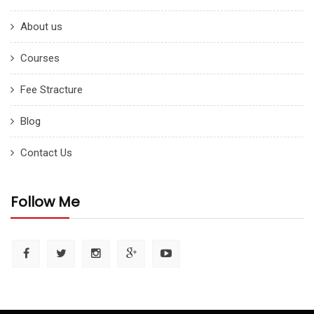
About us
Courses
Fee Stracture
Blog
Contact Us
Follow Me