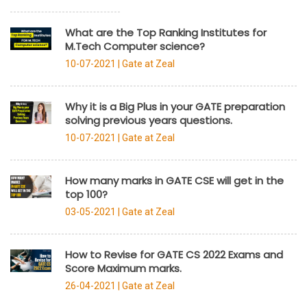
What are the Top Ranking Institutes for
M.Tech Computer science?
10-07-2021 |
Gate at Zeal
Why it is a Big Plus in your GATE preparation
solving previous years questions.
10-07-2021 |
Gate at Zeal
How many marks in GATE CSE will get in the
top 100?
03-05-2021 |
Gate at Zeal
How to Revise for GATE CS 2022 Exams and
Score Maximum marks.
26-04-2021 |
Gate at Zeal