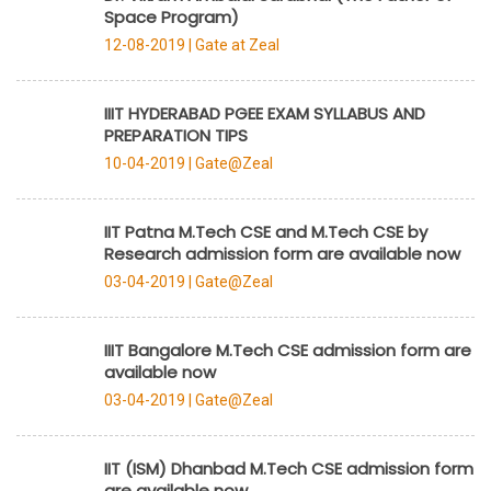
Space Program)
12-08-2019 |
Gate at Zeal
IIIT HYDERABAD PGEE EXAM SYLLABUS AND
PREPARATION TIPS
10-04-2019 |
Gate@Zeal
IIT Patna M.Tech CSE and M.Tech CSE by
Research admission form are available now
03-04-2019 |
Gate@Zeal
IIIT Bangalore M.Tech CSE admission form are
available now
03-04-2019 |
Gate@Zeal
IIT (ISM) Dhanbad M.Tech CSE admission form
are available now