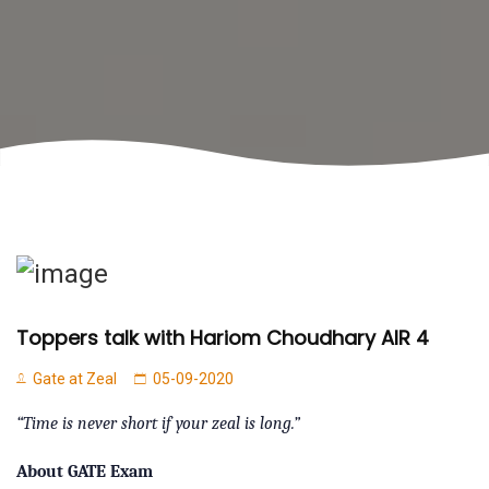
Toppers talk with Hariom Choudhary AIR 4
Gate at Zeal
05-09-2020
“Time is never short if your zeal is long.”
About GATE Exam