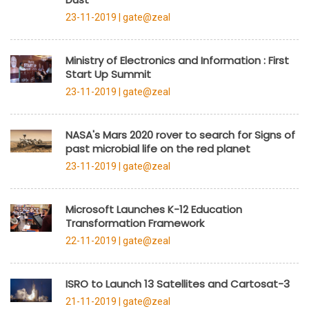
23-11-2019 |
gate@zeal
Ministry of Electronics and Information : First
Start Up Summit
23-11-2019 |
gate@zeal
NASA's Mars 2020 rover to search for Signs of
past microbial life on the red planet
23-11-2019 |
gate@zeal
Microsoft Launches K-12 Education
Transformation Framework
22-11-2019 |
gate@zeal
ISRO to Launch 13 Satellites and Cartosat-3
21-11-2019 |
gate@zeal