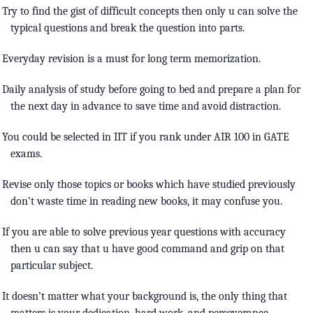
Try to find the gist of difficult concepts then only u can solve the
typical questions and break the question into parts.
Everyday revision is a must for long term memorization.
Daily analysis of study before going to bed and prepare a plan for
the next day in advance to save time and avoid distraction.
You could be selected in IIT if you rank under AIR 100 in GATE
exams.
Revise only those topics or books which have studied previously
don’t waste time in reading new books, it may confuse you.
If you are able to solve previous year questions with accuracy
then u can say that u have good command and grip on that
particular subject.
It doesn’t matter what your background is, the only thing that
matters is your dedication, hard work, and perseverance.