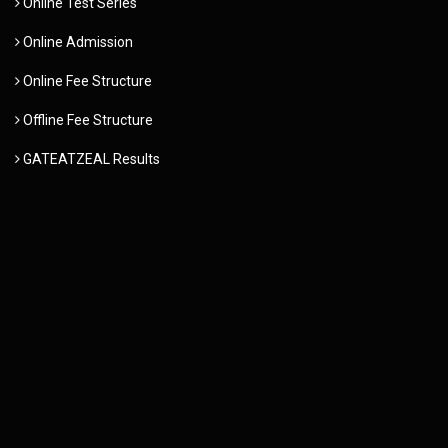
Online Test Series
Online Admission
Online Fee Structure
Offline Fee Structure
GATEATZEAL Results