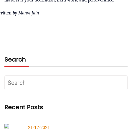
ritten
by Manvi Jain
Search
Recent Posts
21-12-2021 |