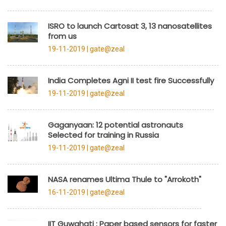
ISRO to launch Cartosat 3, 13 nanosatellites
from us
19-11-2019 |
gate@zeal
India Completes Agni II test fire Successfully
19-11-2019 |
gate@zeal
Gaganyaan: 12 potential astronauts
Selected for training in Russia
19-11-2019 |
gate@zeal
NASA renames Ultima Thule to "Arrokoth"
16-11-2019 |
gate@zeal
IIT Guwahati : Paper based sensors for faster