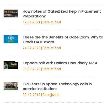
How notes of Gate@Zeal help in Placement
Preparation?
12-01-2021 |
Gate at Zeal
These are the Benefits of Gate Exam. Why to
Crack GATE exam.
24-12-2020 |
Gate at Zeal
Toppers talk with Hariom Choudhary AIR 4
05-09-2020 |
Gate at Zeal
ISRO sets up Space Technology cells in
premier institutions
09-12-2019 |
Gate@zeal