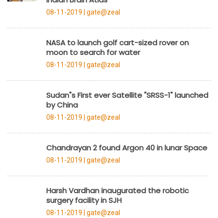
08-11-2019 |
gate@zeal
NASA to launch golf cart-sized rover on
moon to search for water
08-11-2019 |
gate@zeal
Sudan"s First ever Satellite "SRSS-1" launched
by China
08-11-2019 |
gate@zeal
Chandrayan 2 found Argon 40 in lunar Space
08-11-2019 |
gate@zeal
Harsh Vardhan inaugurated the robotic
surgery facility in SJH
08-11-2019 |
gate@zeal