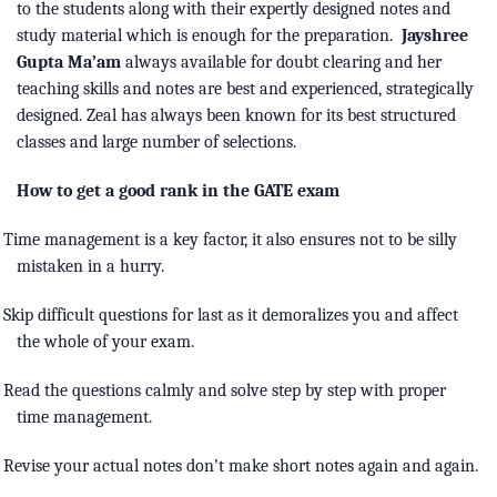
to the students along with their expertly designed notes and
study material which is enough for the preparation.
Jayshree
Gupta Ma’am
always available for doubt clearing and her
teaching skills and notes are best and experienced, strategically
designed. Zeal has always been known for its best structured
classes and large number of selections.
How to get a good rank in the GATE exam
Time management is a key factor, it also ensures not to be silly
mistaken in a hurry.
Skip difficult questions for last as it demoralizes you and affect
the whole of your exam.
Read the questions calmly and solve step by step with proper
time management.
Revise your actual notes don’t make short notes again and again.