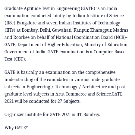
Graduate Aptitude Test in Engineering (GATE) is an India
examination conducted jointly by Indian Institute of Science
(IISc) Bangalore and seven Indian Institutes of Technology
(IITs) at Bombay, Delhi, Guwahati, Kanpur, Kharagpur, Madras
and Roorkee on behalf of National Coordination Board (NCB)-
GATE, Department of Higher Education, Ministry of Education,
Government of India. GATE examination is a Computer Based
Test (CBT).
GATE is basically an examination on the comprehensive
understanding of the candidates in various undergraduate
subjects in Engineering / Technology / Architecture and post-
graduate level subjects in Arts, Commerce and Science.GATE
2021 will be conducted for 27 Subjects.
Organizer Institute for GATE 2021 is IIT Bombay.
Why GATE?