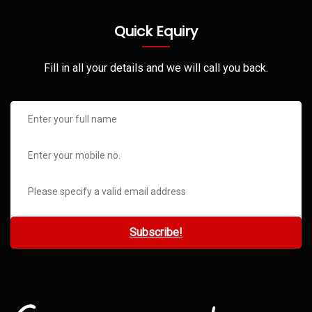
Quick Equiry
Fill in all your details and we will call you back.