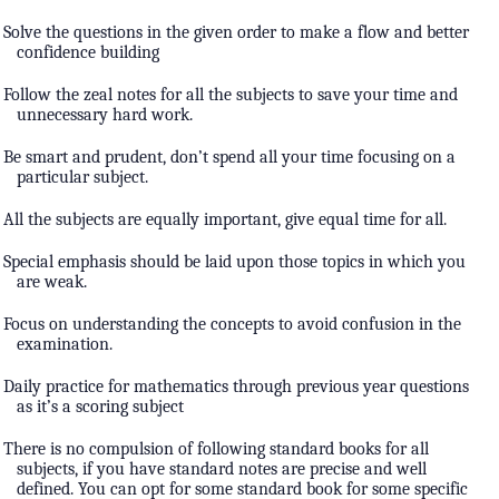
Solve the questions in the given order to make a flow and better
confidence building
Follow the zeal notes for all the subjects to save your time and
unnecessary hard work.
Be smart and prudent, don’t spend all your time focusing on a
particular subject.
All the subjects are equally important, give equal time for all.
Special emphasis should be laid upon those topics in which you
are weak.
Focus on understanding the concepts to avoid confusion in the
examination.
Daily practice for mathematics through previous year questions
as it’s a scoring subject
There is no compulsion of following standard books for all
subjects, if you have standard notes are precise and well
defined. You can opt for some standard book for some specific