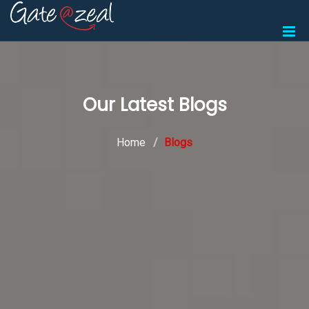
Our Latest Blogs
Home
Blogs