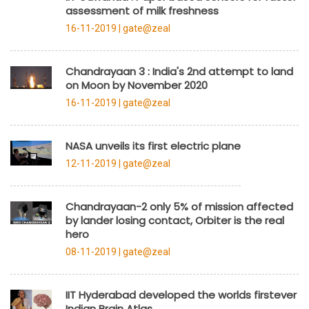
assessment of milk freshness
16-11-2019 |
gate@zeal
Chandrayaan 3 : India's 2nd attempt to land
on Moon by November 2020
16-11-2019 |
gate@zeal
NASA unveils its first electric plane
12-11-2019 |
gate@zeal
Chandrayaan-2 only 5% of mission affected
by lander losing contact, Orbiter is the real
hero
08-11-2019 |
gate@zeal
IIT Hyderabad developed the worlds firstever
Indian Brain Atlas