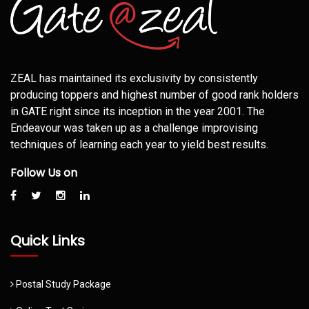
ZEAL has maintained its exclusivity by consistently
producing toppers and highest number of good rank holders
in GATE right since its inception in the year 2001. The
Endeavour was taken up as a challenge improvising
techniques of learning each year to yield best results.
Follow Us on
Quick Links
Postal Study Package