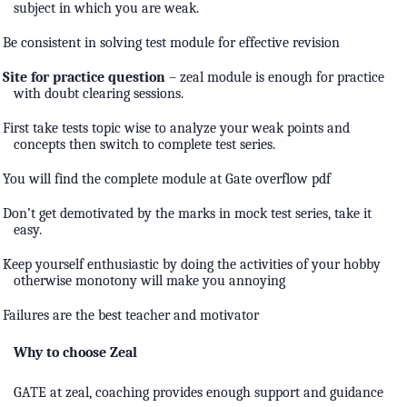
subject in which you are weak.
Be consistent in solving test module for effective revision
Site for practice question
– zeal module is enough for practice
with doubt clearing sessions.
First take tests topic wise to analyze your weak points and
concepts then switch to complete test series.
You will find the complete module at Gate overflow pdf
Don’t get demotivated by the marks in mock test series, take it
easy.
Keep yourself enthusiastic by doing the activities of your hobby
otherwise monotony will make you annoying
Failures are the best teacher and motivator
Why to choose Zeal
GATE at zeal, coaching provides enough support and guidance