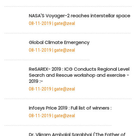
NASA'S Voyager-2 reaches interstellar space
08-11-2019 |
gate@zeal
Global Climate Emergency
08-11-2019 |
gate@zeal
ReSAREX- 2019 : ICG Conducts Regional Level
Search and Rescue workshop and exercise -
2019 :-
08-11-2019 |
gate@zeal
Infosys Price 2019 : Full list of winners :
08-11-2019 |
gate@zeal
Dr. Vikram Ambalal Sarabhai (The Father of