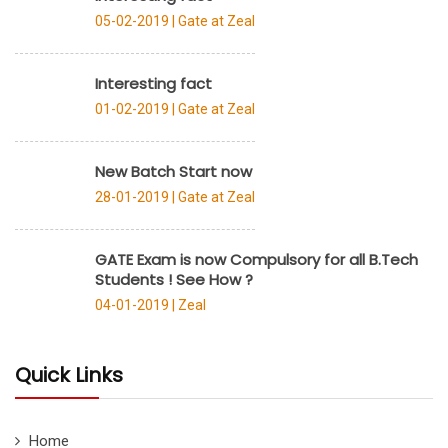
05-02-2019 |
Gate at Zeal
Interesting fact
01-02-2019 |
Gate at Zeal
New Batch Start now
28-01-2019 |
Gate at Zeal
GATE Exam is now Compulsory for all B.Tech
Students ! See How ?
04-01-2019 |
Zeal
Quick Links
Home