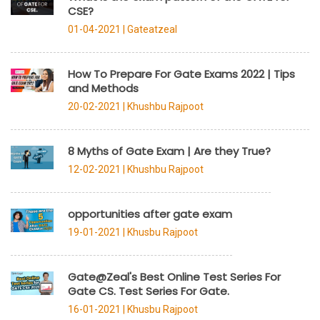
CSE?
01-04-2021 |
Gateatzeal
How To Prepare For Gate Exams 2022 | Tips
and Methods
20-02-2021 |
Khushbu Rajpoot
8 Myths of Gate Exam | Are they True?
12-02-2021 |
Khushbu Rajpoot
opportunities after gate exam
19-01-2021 |
Khusbu Rajpoot
Gate@Zeal's Best Online Test Series For
Gate CS. Test Series For Gate.
16-01-2021 |
Khusbu Rajpoot