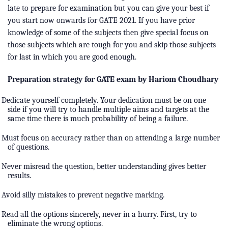
late to prepare for examination but you can give your best if
you start now onwards for GATE 2021. If you have prior
knowledge of some of the subjects then give special focus on
those subjects which are tough for you and skip those subjects
for last in which you are good enough.
Preparation strategy for GATE exam by Hariom Choudhary
Dedicate yourself completely. Your dedication must be on one
side if you will try to handle multiple aims and targets at the
same time there is much probability of being a failure.
Must focus on accuracy rather than on attending a large number
of questions.
Never misread the question, better understanding gives better
results.
Avoid silly mistakes to prevent negative marking.
Read all the options sincerely, never in a hurry. First, try to
eliminate the wrong options.