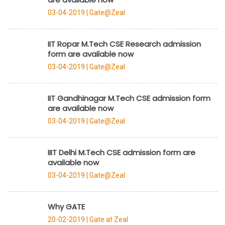
03-04-2019 |
Gate@Zeal
IIT Ropar M.Tech CSE Research admission
form are available now
03-04-2019 |
Gate@Zeal
IIT Gandhinagar M.Tech CSE admission form
are available now
03-04-2019 |
Gate@Zeal
IIIT Delhi M.Tech CSE admission form are
available now
03-04-2019 |
Gate@Zeal
Why GATE
20-02-2019 |
Gate at Zeal