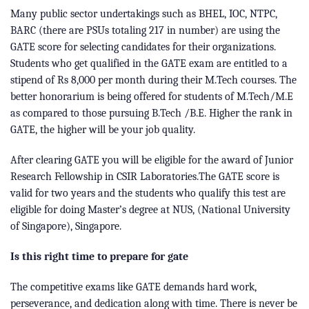
Many public sector undertakings such as BHEL, IOC, NTPC,
BARC (there are PSUs totaling 217 in number) are using the
GATE score for selecting candidates for their organizations.
Students who get qualified in the GATE exam are entitled to a
stipend of Rs 8,000 per month during their M.Tech courses. The
better honorarium is being offered for students of M.Tech/M.E
as compared to those pursuing B.Tech /B.E. Higher the rank in
GATE, the higher will be your job quality.
After clearing GATE you will be eligible for the award of Junior
Research Fellowship in CSIR Laboratories.The GATE score is
valid for two years and the students who qualify this test are
eligible for doing Master’s degree at NUS, (National University
of Singapore), Singapore.
Is this right time to prepare for gate
The competitive exams like GATE demands hard work,
perseverance, and dedication along with time. There is never be