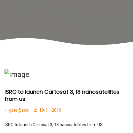
ISRO to launch Cartosat 3, 13 nanosatellites
from us
gate@zeal
19-11-2019
ISRO to launch Cartosat 3, 13 nanosatellites from US:-