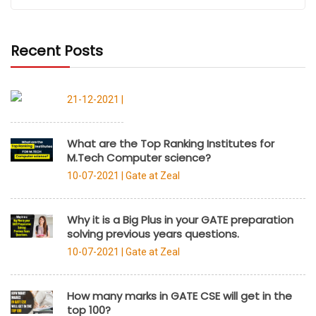
Recent Posts
21-12-2021 |
What are the Top Ranking Institutes for
M.Tech Computer science?
10-07-2021 |
Gate at Zeal
Why it is a Big Plus in your GATE preparation
solving previous years questions.
10-07-2021 |
Gate at Zeal
How many marks in GATE CSE will get in the
top 100?