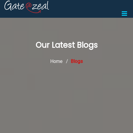
Our Latest Blogs
Home
Blogs