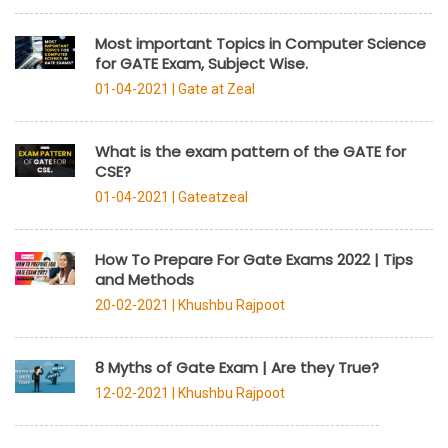
Most important Topics in Computer Science
for GATE Exam, Subject Wise.
01-04-2021 |
Gate at Zeal
What is the exam pattern of the GATE for
CSE?
01-04-2021 |
Gateatzeal
How To Prepare For Gate Exams 2022 | Tips
and Methods
20-02-2021 |
Khushbu Rajpoot
8 Myths of Gate Exam | Are they True?
12-02-2021 |
Khushbu Rajpoot