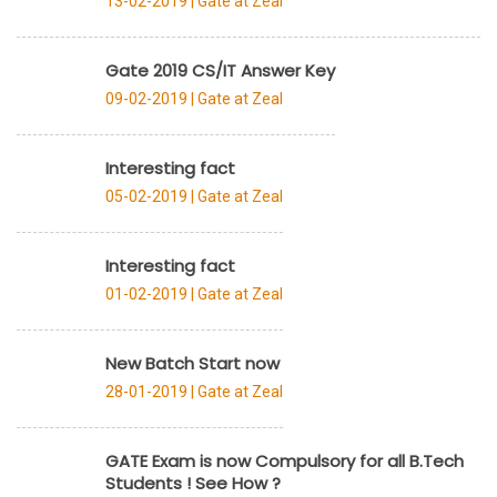
13-02-2019 |
Gate at Zeal
Gate 2019 CS/IT Answer Key
09-02-2019 |
Gate at Zeal
Interesting fact
05-02-2019 |
Gate at Zeal
Interesting fact
01-02-2019 |
Gate at Zeal
New Batch Start now
28-01-2019 |
Gate at Zeal
GATE Exam is now Compulsory for all B.Tech
Students ! See How ?