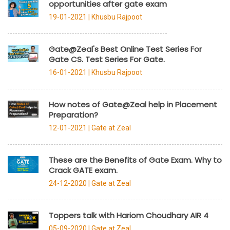
opportunities after gate exam
19-01-2021 |
Khusbu Rajpoot
Gate@Zeal's Best Online Test Series For
Gate CS. Test Series For Gate.
16-01-2021 |
Khusbu Rajpoot
How notes of Gate@Zeal help in Placement
Preparation?
12-01-2021 |
Gate at Zeal
These are the Benefits of Gate Exam. Why to
Crack GATE exam.
24-12-2020 |
Gate at Zeal
Toppers talk with Hariom Choudhary AIR 4
05-09-2020 |
Gate at Zeal