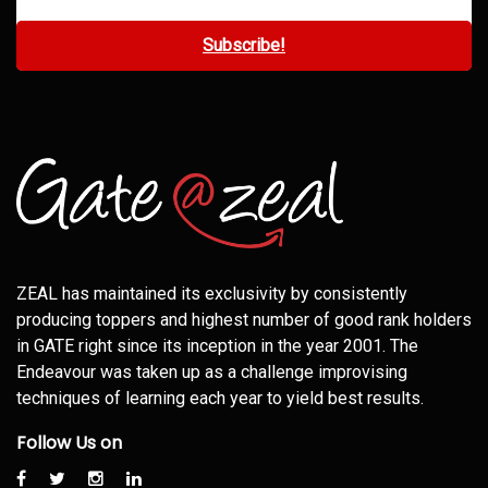
ZEAL has maintained its exclusivity by consistently
producing toppers and highest number of good rank holders
in GATE right since its inception in the year 2001. The
Endeavour was taken up as a challenge improvising
techniques of learning each year to yield best results.
Follow Us on