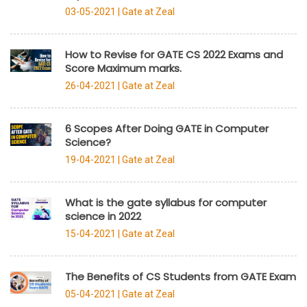
03-05-2021 |
Gate at Zeal
How to Revise for GATE CS 2022 Exams and
Score Maximum marks.
26-04-2021 |
Gate at Zeal
6 Scopes After Doing GATE in Computer
Science?
19-04-2021 |
Gate at Zeal
What is the gate syllabus for computer
science in 2022
15-04-2021 |
Gate at Zeal
The Benefits of CS Students from GATE Exam
05-04-2021 |
Gate at Zeal