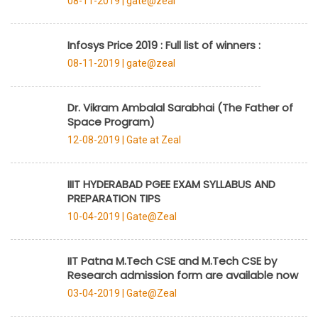
08-11-2019 |
gate@zeal
Infosys Price 2019 : Full list of winners :
08-11-2019 |
gate@zeal
Dr. Vikram Ambalal Sarabhai (The Father of
Space Program)
12-08-2019 |
Gate at Zeal
IIIT HYDERABAD PGEE EXAM SYLLABUS AND
PREPARATION TIPS
10-04-2019 |
Gate@Zeal
IIT Patna M.Tech CSE and M.Tech CSE by
Research admission form are available now
03-04-2019 |
Gate@Zeal