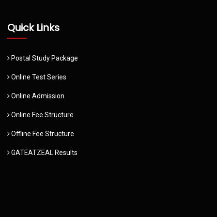
Quick Links
Postal Study Package
Online Test Series
Online Admission
Online Fee Structure
Offline Fee Structure
GATEATZEAL Results