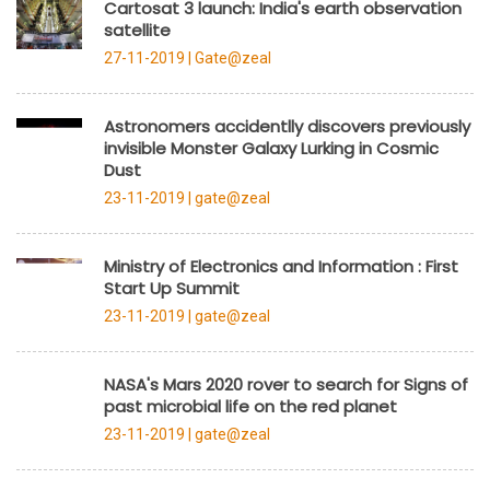
Cartosat 3 launch: India's earth observation
satellite
27-11-2019 |
Gate@zeal
Astronomers accidentlly discovers previously
invisible Monster Galaxy Lurking in Cosmic
Dust
23-11-2019 |
gate@zeal
Ministry of Electronics and Information : First
Start Up Summit
23-11-2019 |
gate@zeal
NASA's Mars 2020 rover to search for Signs of
past microbial life on the red planet
23-11-2019 |
gate@zeal