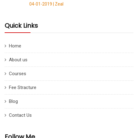
04-01-2019 |
Zeal
Quick Links
Home
About us
Courses
Fee Stracture
Blog
Contact Us
Follow Me