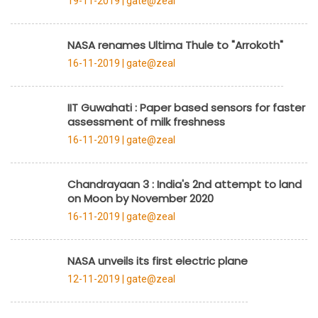
19-11-2019 |
gate@zeal
NASA renames Ultima Thule to "Arrokoth"
16-11-2019 |
gate@zeal
IIT Guwahati : Paper based sensors for faster
assessment of milk freshness
16-11-2019 |
gate@zeal
Chandrayaan 3 : India's 2nd attempt to land
on Moon by November 2020
16-11-2019 |
gate@zeal
NASA unveils its first electric plane
12-11-2019 |
gate@zeal