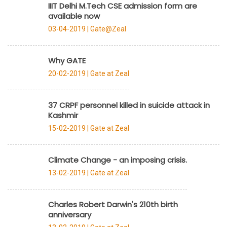
IIIT Delhi M.Tech CSE admission form are
available now
03-04-2019 |
Gate@Zeal
Why GATE
20-02-2019 |
Gate at Zeal
37 CRPF personnel killed in suicide attack in
Kashmir
15-02-2019 |
Gate at Zeal
Climate Change - an imposing crisis.
13-02-2019 |
Gate at Zeal
Charles Robert Darwin's 210th birth
anniversary