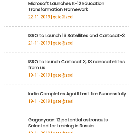
Microsoft Launches K-12 Education
Transformation Framework
22-11-2019 |
gate@zeal
ISRO to Launch 13 Satellites and Cartosat-3
21-11-2019 |
gate@zeal
ISRO to launch Cartosat 3, 13 nanosatellites
from us
19-11-2019 |
gate@zeal
India Completes Agni II test fire Successfully
19-11-2019 |
gate@zeal
Gaganyaan: 12 potential astronauts
Selected for training in Russia