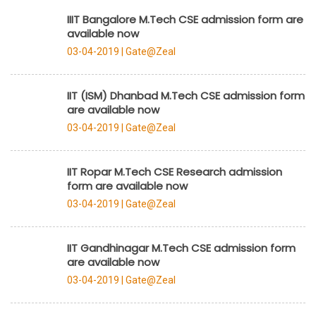
IIIT Bangalore M.Tech CSE admission form are
available now
03-04-2019 |
Gate@Zeal
IIT (ISM) Dhanbad M.Tech CSE admission form
are available now
03-04-2019 |
Gate@Zeal
IIT Ropar M.Tech CSE Research admission
form are available now
03-04-2019 |
Gate@Zeal
IIT Gandhinagar M.Tech CSE admission form
are available now
03-04-2019 |
Gate@Zeal