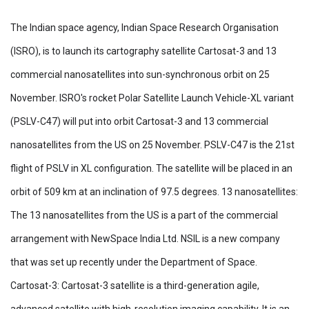
The Indian space agency, Indian Space Research Organisation
(ISRO), is to launch its cartography satellite Cartosat-3 and 13
commercial nanosatellites into sun-synchronous orbit on 25
November. ISRO's rocket Polar Satellite Launch Vehicle-XL variant
(PSLV-C47) will put into orbit Cartosat-3 and 13 commercial
nanosatellites from the US on 25 November. PSLV-C47 is the 21st
flight of PSLV in XL configuration. The satellite will be placed in an
orbit of 509 km at an inclination of 97.5 degrees. 13 nanosatellites:
The 13 nanosatellites from the US is a part of the commercial
arrangement with NewSpace India Ltd. NSIL is a new company
that was set up recently under the Department of Space.
Cartosat-3: Cartosat-3 satellite is a third-generation agile,
advanced satellite with high-resolution imaging capability. It is an