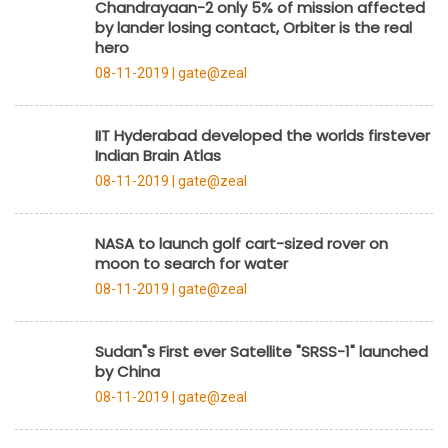
Chandrayaan-2 only 5% of mission affected
by lander losing contact, Orbiter is the real
hero
08-11-2019 |
gate@zeal
IIT Hyderabad developed the worlds firstever
Indian Brain Atlas
08-11-2019 |
gate@zeal
NASA to launch golf cart-sized rover on
moon to search for water
08-11-2019 |
gate@zeal
Sudan"s First ever Satellite "SRSS-1" launched
by China
08-11-2019 |
gate@zeal