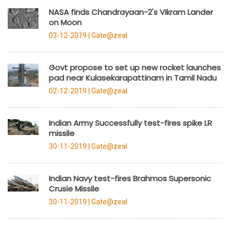
NASA finds Chandrayaan-2's Vikram Lander
on Moon
03-12-2019 |
Gate@zeal
Govt propose to set up new rocket launches
pad near Kulasekarapattinam in Tamil Nadu
02-12-2019 |
Gate@zeal
Indian Army Successfully test-fires spike LR
missile
30-11-2019 |
Gate@zeal
Indian Navy test-fires Brahmos Supersonic
Crusie Missile
30-11-2019 |
Gate@zeal