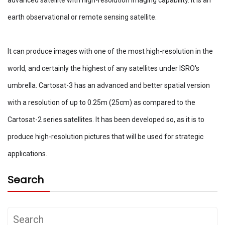
earth observational or remote sensing satellite.
It can produce images with one of the most high-resolution in the
world, and certainly the highest of any satellites under ISRO's
umbrella. Cartosat-3 has an advanced and better spatial version
with a resolution of up to 0.25m (25cm) as compared to the
Cartosat-2 series satellites. It has been developed so, as it is to
produce high-resolution pictures that will be used for strategic
applications.
Search