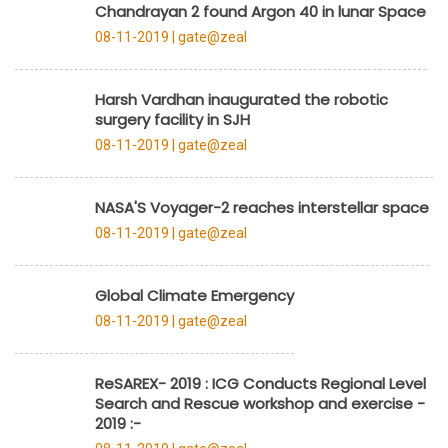
Chandrayan 2 found Argon 40 in lunar Space
08-11-2019 |
gate@zeal
Harsh Vardhan inaugurated the robotic
surgery facility in SJH
08-11-2019 |
gate@zeal
NASA'S Voyager-2 reaches interstellar space
08-11-2019 |
gate@zeal
Global Climate Emergency
08-11-2019 |
gate@zeal
ReSAREX- 2019 : ICG Conducts Regional Level
Search and Rescue workshop and exercise -
2019 :-