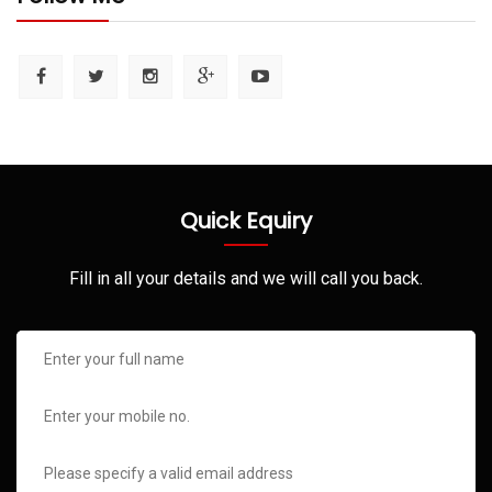
Quick Equiry
Fill in all your details and we will call you back.