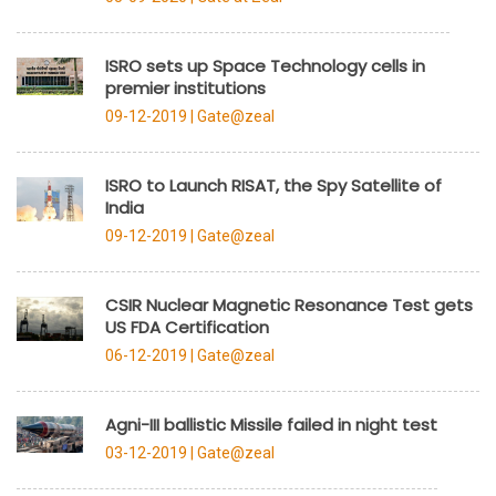
ISRO sets up Space Technology cells in
premier institutions
09-12-2019 |
Gate@zeal
ISRO to Launch RISAT, the Spy Satellite of
India
09-12-2019 |
Gate@zeal
CSIR Nuclear Magnetic Resonance Test gets
US FDA Certification
06-12-2019 |
Gate@zeal
Agni-III ballistic Missile failed in night test
03-12-2019 |
Gate@zeal